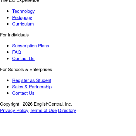
Technology
Pedagogy
Curriculum
For Individuals
Subscription Plans
FAQ
Contact Us
For Schools & Enterprises
Register as Student
Sales & Partnership
Contact Us
Copyright
2026 EnglishCentral, Inc.
Privacy Policy
Terms of Use
Directory