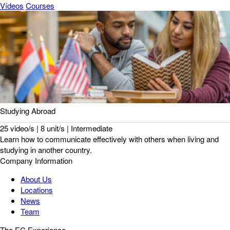
Vídeos
Courses
Studying Abroad
25 video/s | 8 unit/s | Intermediate
Learn how to communicate effectively with others when living and
studying in another country.
Company Information
About Us
Locations
News
Team
The EC Experience