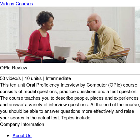
Vídeos
Courses
OPIc Review
50 video/s | 10 unit/s | Intermediate
This ten-unit Oral Proficiency Interview by Computer (OPIc) course
consists of model questions, practice questions and a test question.
The course teaches you to describe people, places and experiences
and answer a variety of interview questions. At the end of the course,
you should be able to answer questions more effectively and raise
your scores in the actual test. Topics include:
Company Information
About Us