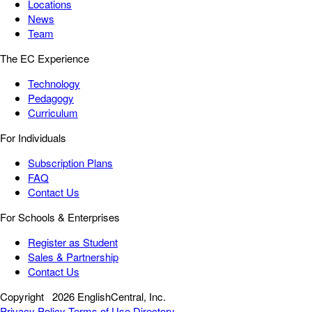
Locations
News
Team
The EC Experience
Technology
Pedagogy
Curriculum
For Individuals
Subscription Plans
FAQ
Contact Us
For Schools & Enterprises
Register as Student
Sales & Partnership
Contact Us
Copyright
2026 EnglishCentral, Inc.
Privacy Policy
Terms of Use
Directory