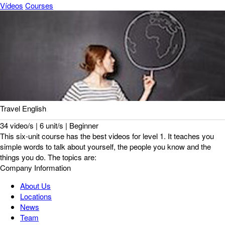
Vídeos
Courses
Travel English
34 video/s | 6 unit/s | Beginner
This six-unit course has the best videos for level 1. It teaches you
simple words to talk about yourself, the people you know and the
things you do. The topics are:
Company Information
About Us
Locations
News
Team