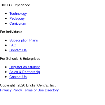
The EC Experience
Technology
Pedagogy
Curriculum
For Individuals
Subscription Plans
FAQ
Contact Us
For Schools & Enterprises
Register as Student
Sales & Partnership
Contact Us
Copyright
2026 EnglishCentral, Inc.
Privacy Policy
Terms of Use
Directory