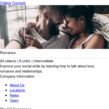
Vídeos
Courses
Romance
24 video/s | 6 unit/s | Intermediate
Improve your social skills by learning how to talk about love,
romance and relationships.
Company Information
About Us
Locations
News
Team
The EC Experience