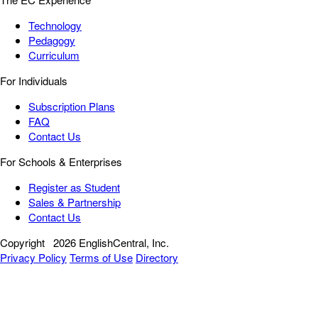
Technology
Pedagogy
Curriculum
For Individuals
Subscription Plans
FAQ
Contact Us
For Schools & Enterprises
Register as Student
Sales & Partnership
Contact Us
Copyright
2026 EnglishCentral, Inc.
Privacy Policy
Terms of Use
Directory