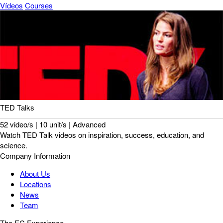
Vídeos
Courses
TED Talks
52 video/s | 10 unit/s | Advanced
Watch TED Talk videos on inspiration, success, education, and
science.
Company Information
About Us
Locations
News
Team
The EC Experience