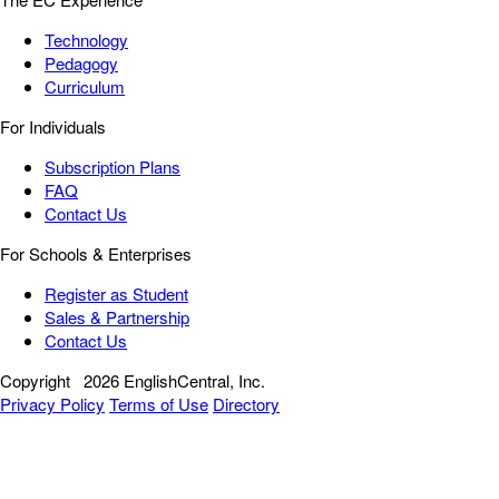
Technology
Pedagogy
Curriculum
For Individuals
Subscription Plans
FAQ
Contact Us
For Schools & Enterprises
Register as Student
Sales & Partnership
Contact Us
Copyright
2026 EnglishCentral, Inc.
Privacy Policy
Terms of Use
Directory