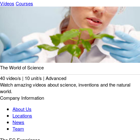
Vídeos
Courses
The World of Science
40 video/s | 10 unit/s | Advanced
Watch amazing videos about science, inventions and the natural
world.
Company Information
About Us
Locations
News
Team
The EC Experience