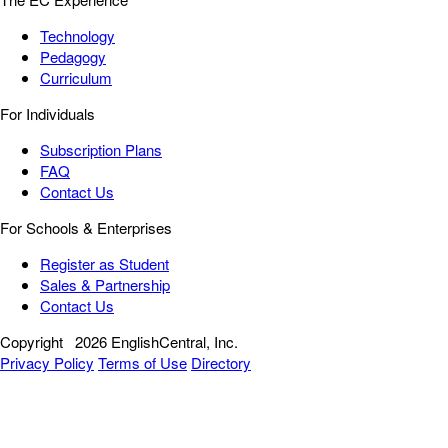
Technology
Pedagogy
Curriculum
For Individuals
Subscription Plans
FAQ
Contact Us
For Schools & Enterprises
Register as Student
Sales & Partnership
Contact Us
Copyright
2026 EnglishCentral, Inc.
Privacy Policy
Terms of Use
Directory