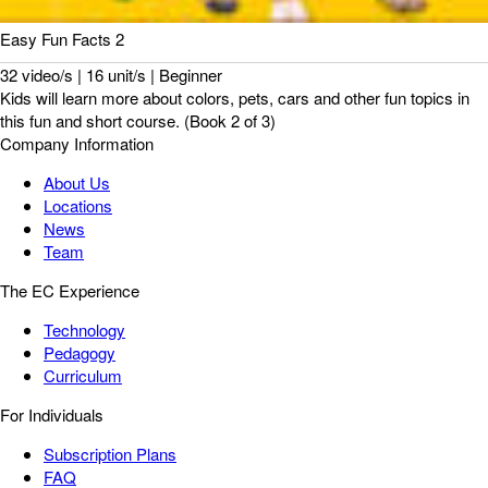
Easy Fun Facts 2
32 video/s | 16 unit/s | Beginner
Kids will learn more about colors, pets, cars and other fun topics in
this fun and short course. (Book 2 of 3)
Company Information
About Us
Locations
News
Team
The EC Experience
Technology
Pedagogy
Curriculum
For Individuals
Subscription Plans
FAQ