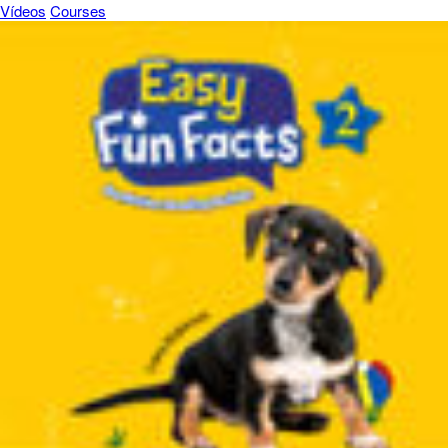
Vídeos
Courses