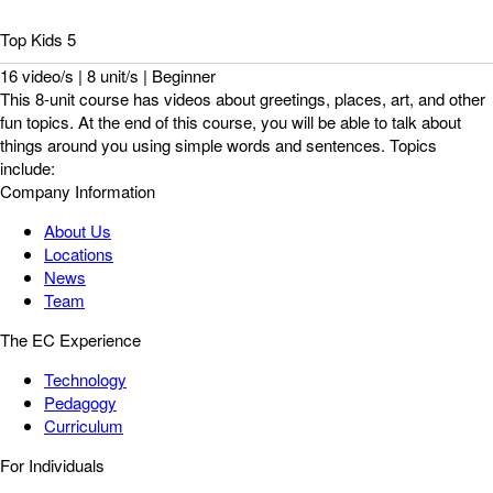
Top Kids 5
16 video/s | 8 unit/s | Beginner
This 8-unit course has videos about greetings, places, art, and other
fun topics. At the end of this course, you will be able to talk about
things around you using simple words and sentences. Topics
include:
Company Information
About Us
Locations
News
Team
The EC Experience
Technology
Pedagogy
Curriculum
For Individuals