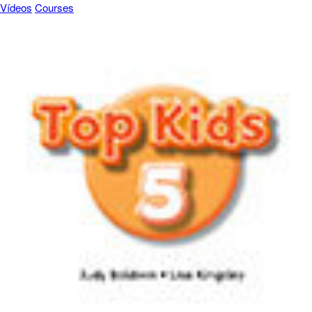
Vídeos
Courses