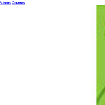
Vídeos
Courses