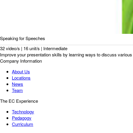
Speaking for Speeches
32 video/s | 16 unit/s | Intermediate
Improve your presentation skills by learning ways to discuss various 
Company Information
About Us
Locations
News
Team
The EC Experience
Technology
Pedagogy
Curriculum