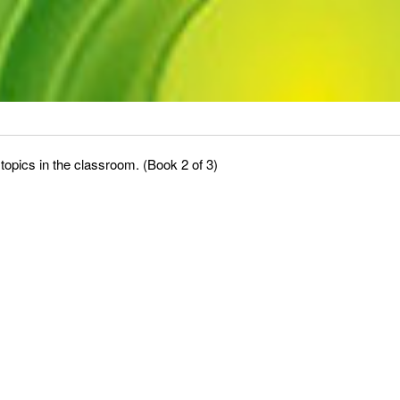
topics in the classroom. (Book 2 of 3)