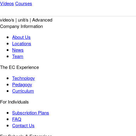
Vídeos
Courses
video/s | unit/s | Advanced
Company Information
About Us
Locations
News
Team
The EC Experience
Technology
Pedagogy
Curriculum
For Individuals
Subscription Plans
FAQ
Contact Us