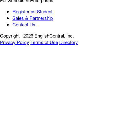
For Schools & Enterprises
Register as Student
Sales & Partnership
Contact Us
Copyright
2026 EnglishCentral, Inc.
Privacy Policy
Terms of Use
Directory