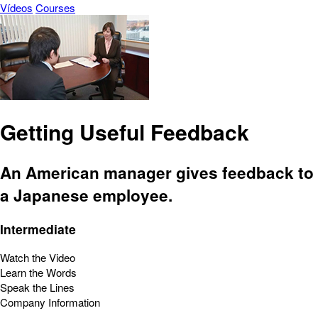
Vídeos
Courses
Getting Useful Feedback
An American manager gives feedback to
a Japanese employee.
Intermediate
Watch the Video
Learn the Words
Speak the Lines
Company Information