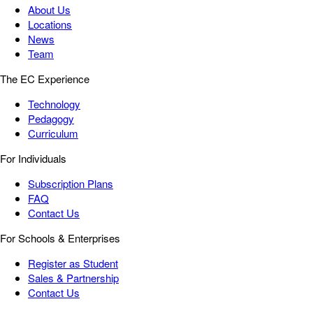
About Us
Locations
News
Team
The EC Experience
Technology
Pedagogy
Curriculum
For Individuals
Subscription Plans
FAQ
Contact Us
For Schools & Enterprises
Register as Student
Sales & Partnership
Contact Us