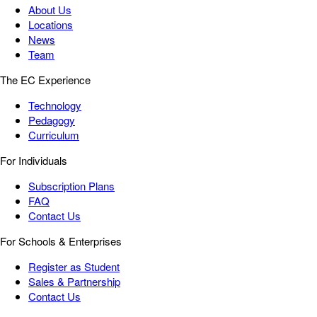
About Us
Locations
News
Team
The EC Experience
Technology
Pedagogy
Curriculum
For Individuals
Subscription Plans
FAQ
Contact Us
For Schools & Enterprises
Register as Student
Sales & Partnership
Contact Us