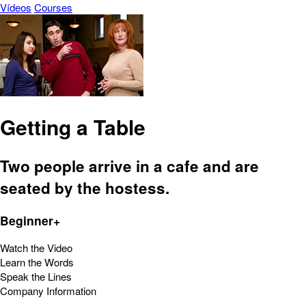
Vídeos
Courses
Getting a Table
Two people arrive in a cafe and are
seated by the hostess.
Beginner+
Watch the Video
Learn the Words
Speak the Lines
Company Information