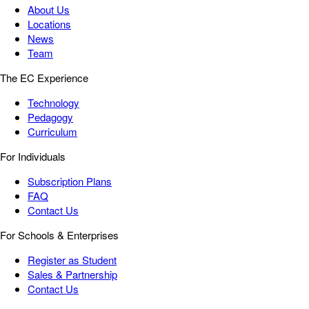
About Us
Locations
News
Team
The EC Experience
Technology
Pedagogy
Curriculum
For Individuals
Subscription Plans
FAQ
Contact Us
For Schools & Enterprises
Register as Student
Sales & Partnership
Contact Us