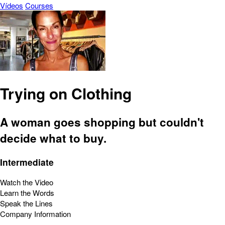
Vídeos
Courses
Trying on Clothing
A woman goes shopping but couldn't
decide what to buy.
Intermediate
Watch the Video
Learn the Words
Speak the Lines
Company Information