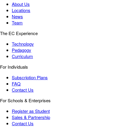
About Us
Locations
News
Team
The EC Experience
Technology
Pedagogy
Curriculum
For Individuals
Subscription Plans
FAQ
Contact Us
For Schools & Enterprises
Register as Student
Sales & Partnership
Contact Us