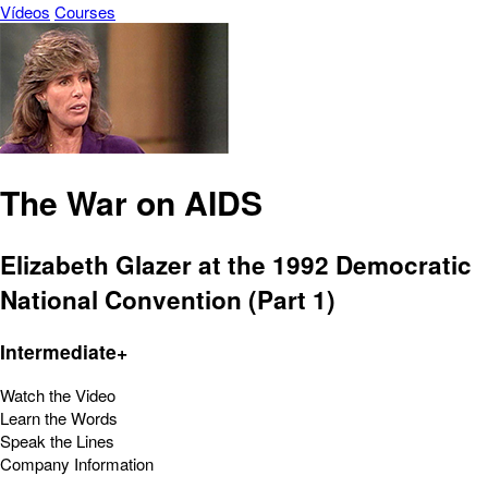
Vídeos
Courses
The War on AIDS
Elizabeth Glazer at the 1992 Democratic
National Convention (Part 1)
Intermediate+
Watch the Video
Learn the Words
Speak the Lines
Company Information