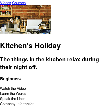
Vídeos
Courses
Kitchen's Holiday
The things in the kitchen relax during
their night off.
Beginner+
Watch the Video
Learn the Words
Speak the Lines
Company Information