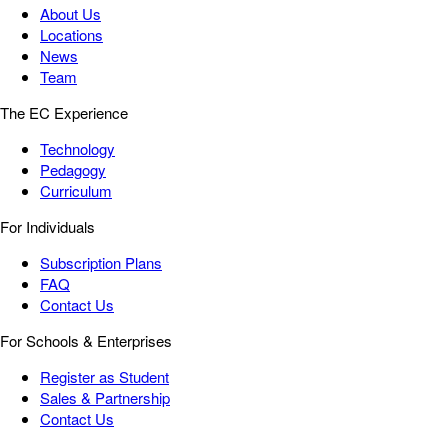
About Us
Locations
News
Team
The EC Experience
Technology
Pedagogy
Curriculum
For Individuals
Subscription Plans
FAQ
Contact Us
For Schools & Enterprises
Register as Student
Sales & Partnership
Contact Us