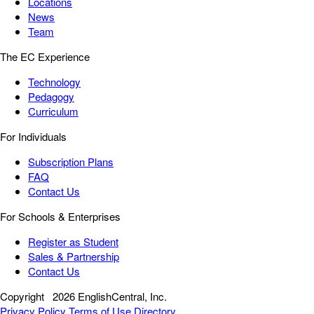
Locations
News
Team
The EC Experience
Technology
Pedagogy
Curriculum
For Individuals
Subscription Plans
FAQ
Contact Us
For Schools & Enterprises
Register as Student
Sales & Partnership
Contact Us
Copyright
2026 EnglishCentral, Inc.
Privacy Policy
Terms of Use
Directory