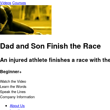
Vídeos
Courses
Dad and Son Finish the Race
An injured athlete finishes a race with the
Beginner+
Watch the Video
Learn the Words
Speak the Lines
Company Information
About Us