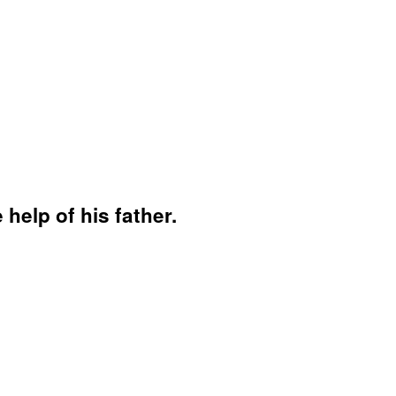
 help of his father.