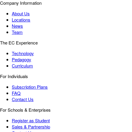
Company Information
About Us
Locations
News
Team
The EC Experience
Technology
Pedagogy
Curriculum
For Individuals
Subscription Plans
FAQ
Contact Us
For Schools & Enterprises
Register as Student
Sales & Partnership