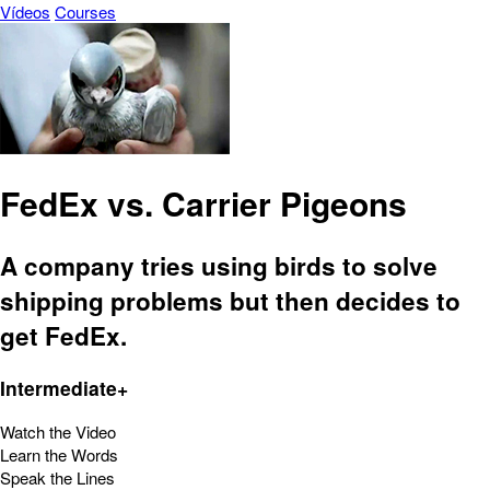
Vídeos
Courses
FedEx vs. Carrier Pigeons
A company tries using birds to solve
shipping problems but then decides to
get FedEx.
Intermediate+
Watch the Video
Learn the Words
Speak the Lines