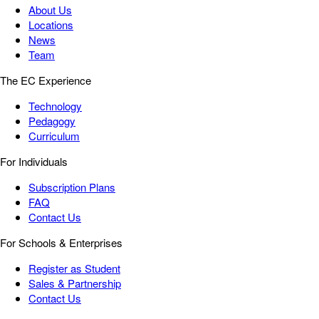
About Us
Locations
News
Team
The EC Experience
Technology
Pedagogy
Curriculum
For Individuals
Subscription Plans
FAQ
Contact Us
For Schools & Enterprises
Register as Student
Sales & Partnership
Contact Us