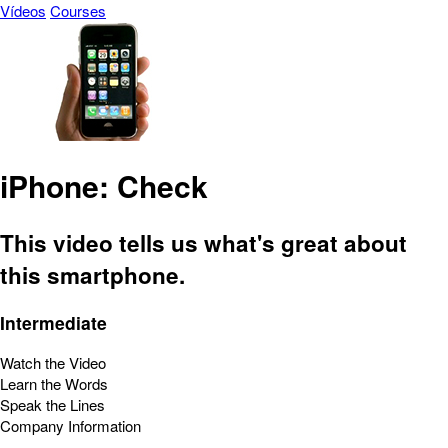
Vídeos
Courses
iPhone: Check
This video tells us what's great about
this smartphone.
Intermediate
Watch the Video
Learn the Words
Speak the Lines
Company Information