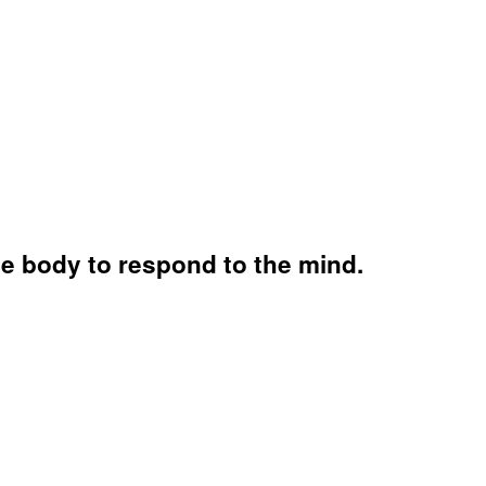
he body to respond to the mind.