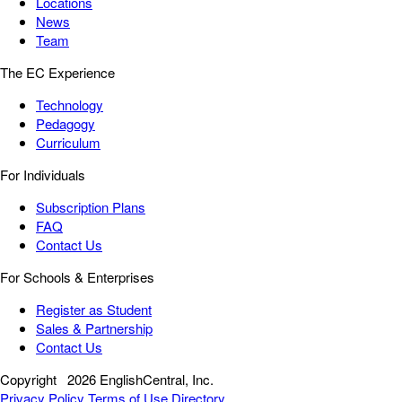
Locations
News
Team
The EC Experience
Technology
Pedagogy
Curriculum
For Individuals
Subscription Plans
FAQ
Contact Us
For Schools & Enterprises
Register as Student
Sales & Partnership
Contact Us
Copyright
2026 EnglishCentral, Inc.
Privacy Policy
Terms of Use
Directory