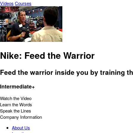
Vídeos
Courses
Nike: Feed the Warrior
Feed the warrior inside you by training t
Intermediate+
Watch the Video
Learn the Words
Speak the Lines
Company Information
About Us