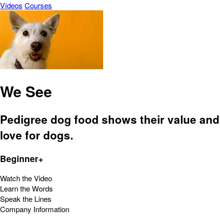
Vídeos
Courses
We See
Pedigree dog food shows their value and
love for dogs.
Beginner+
Watch the Video
Learn the Words
Speak the Lines
Company Information