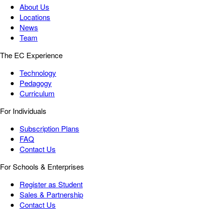
About Us
Locations
News
Team
The EC Experience
Technology
Pedagogy
Curriculum
For Individuals
Subscription Plans
FAQ
Contact Us
For Schools & Enterprises
Register as Student
Sales & Partnership
Contact Us