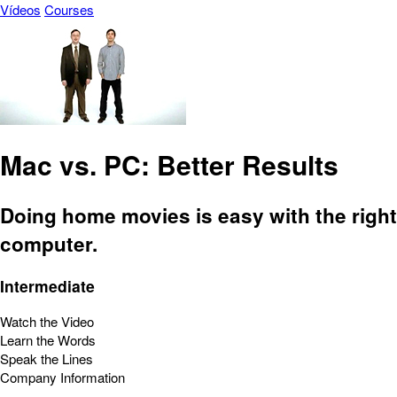
Vídeos
Courses
Mac vs. PC: Better Results
Doing home movies is easy with the right
computer.
Intermediate
Watch the Video
Learn the Words
Speak the Lines
Company Information