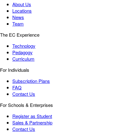
About Us
Locations
News
Team
The EC Experience
Technology
Pedagogy
Curriculum
For Individuals
Subscription Plans
FAQ
Contact Us
For Schools & Enterprises
Register as Student
Sales & Partnership
Contact Us