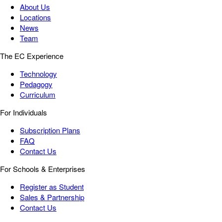
About Us
Locations
News
Team
The EC Experience
Technology
Pedagogy
Curriculum
For Individuals
Subscription Plans
FAQ
Contact Us
For Schools & Enterprises
Register as Student
Sales & Partnership
Contact Us