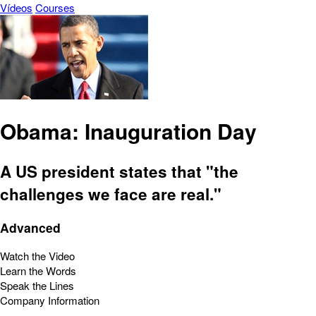
Vídeos
Courses
Obama: Inauguration Day
A US president states that "the
challenges we face are real."
Advanced
Watch the Video
Learn the Words
Speak the Lines
Company Information