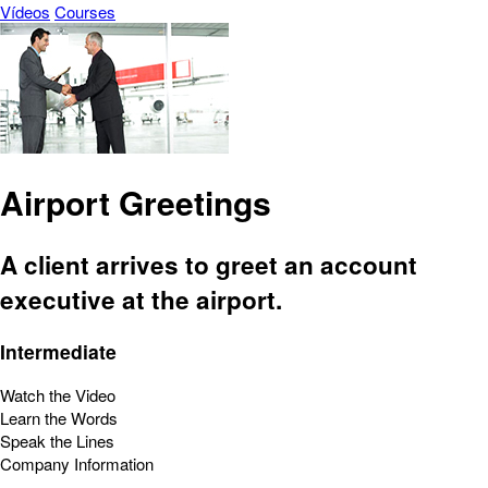
Vídeos
Courses
Airport Greetings
A client arrives to greet an account
executive at the airport.
Intermediate
Watch the Video
Learn the Words
Speak the Lines
Company Information