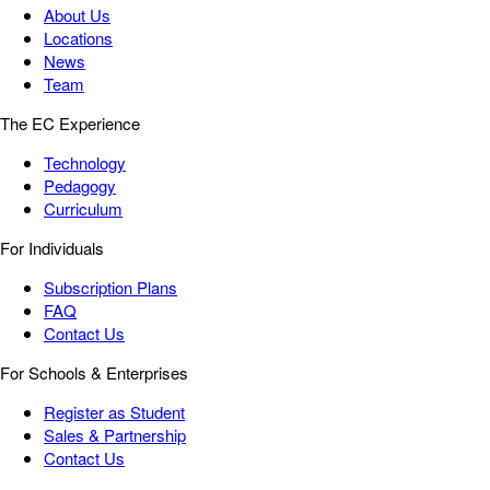
About Us
Locations
News
Team
The EC Experience
Technology
Pedagogy
Curriculum
For Individuals
Subscription Plans
FAQ
Contact Us
For Schools & Enterprises
Register as Student
Sales & Partnership
Contact Us