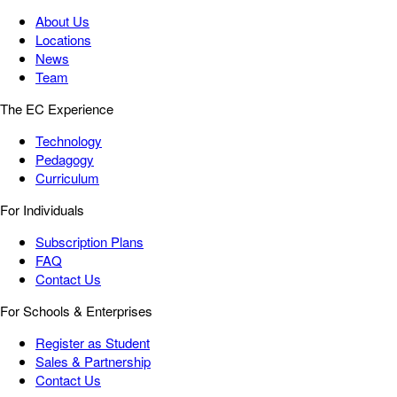
About Us
Locations
News
Team
The EC Experience
Technology
Pedagogy
Curriculum
For Individuals
Subscription Plans
FAQ
Contact Us
For Schools & Enterprises
Register as Student
Sales & Partnership
Contact Us