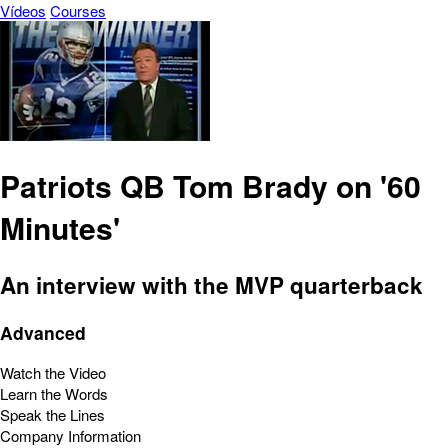
Vídeos
Courses
Patriots QB Tom Brady on '60
Minutes'
An interview with the MVP quarterback
Advanced
Watch the Video
Learn the Words
Speak the Lines
Company Information