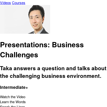
Vídeos
Courses
Presentations: Business
Challenges
Taka answers a question and talks about
the challenging business environment.
Intermediate+
Watch the Video
Learn the Words
Speak the Lines