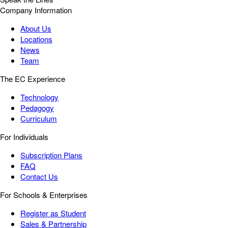
Company Information
About Us
Locations
News
Team
The EC Experience
Technology
Pedagogy
Curriculum
For Individuals
Subscription Plans
FAQ
Contact Us
For Schools & Enterprises
Register as Student
Sales & Partnership