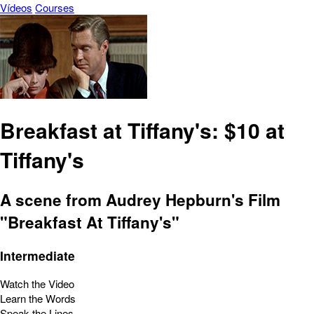
Vídeos
Courses
Breakfast at Tiffany's: $10 at
Tiffany's
A scene from Audrey Hepburn's Film
"Breakfast At Tiffany's"
Intermediate
Watch the Video
Learn the Words
Speak the Lines