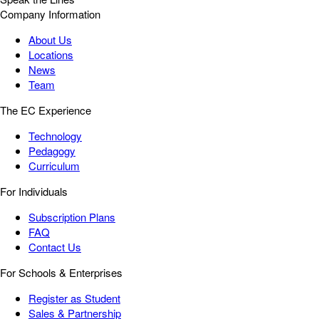
Company Information
About Us
Locations
News
Team
The EC Experience
Technology
Pedagogy
Curriculum
For Individuals
Subscription Plans
FAQ
Contact Us
For Schools & Enterprises
Register as Student
Sales & Partnership