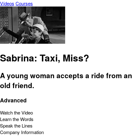
Vídeos
Courses
Sabrina: Taxi, Miss?
A young woman accepts a ride from an
old friend.
Advanced
Watch the Video
Learn the Words
Speak the Lines
Company Information