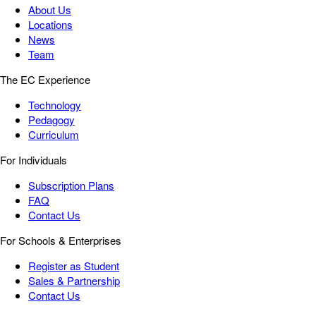
About Us
Locations
News
Team
The EC Experience
Technology
Pedagogy
Curriculum
For Individuals
Subscription Plans
FAQ
Contact Us
For Schools & Enterprises
Register as Student
Sales & Partnership
Contact Us