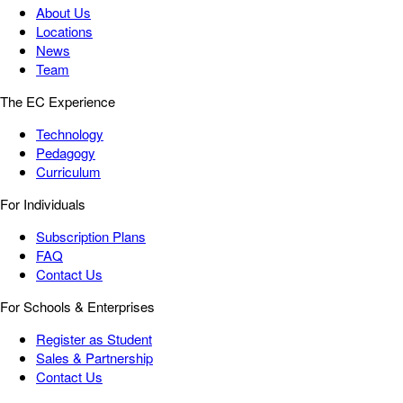
About Us
Locations
News
Team
The EC Experience
Technology
Pedagogy
Curriculum
For Individuals
Subscription Plans
FAQ
Contact Us
For Schools & Enterprises
Register as Student
Sales & Partnership
Contact Us