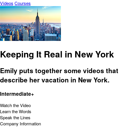
Vídeos
Courses
Keeping It Real in New York
Emily puts together some videos that
describe her vacation in New York.
Intermediate+
Watch the Video
Learn the Words
Speak the Lines
Company Information