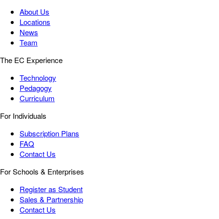
About Us
Locations
News
Team
The EC Experience
Technology
Pedagogy
Curriculum
For Individuals
Subscription Plans
FAQ
Contact Us
For Schools & Enterprises
Register as Student
Sales & Partnership
Contact Us