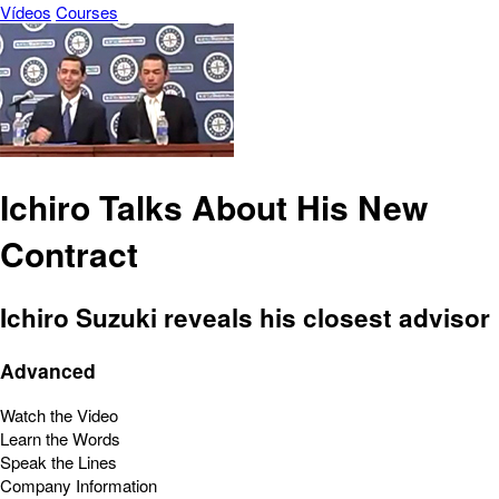
Vídeos
Courses
Ichiro Talks About His New
Contract
Ichiro Suzuki reveals his closest advisor
Advanced
Watch the Video
Learn the Words
Speak the Lines
Company Information