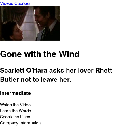
Vídeos
Courses
Gone with the Wind
Scarlett O'Hara asks her lover Rhett
Butler not to leave her.
Intermediate
Watch the Video
Learn the Words
Speak the Lines
Company Information