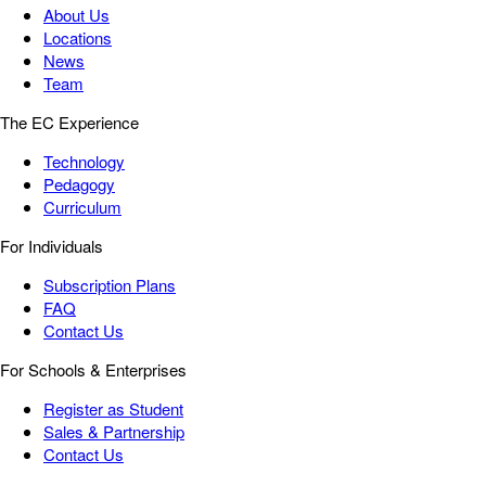
About Us
Locations
News
Team
The EC Experience
Technology
Pedagogy
Curriculum
For Individuals
Subscription Plans
FAQ
Contact Us
For Schools & Enterprises
Register as Student
Sales & Partnership
Contact Us