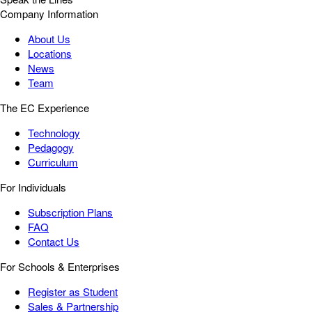
Company Information
About Us
Locations
News
Team
The EC Experience
Technology
Pedagogy
Curriculum
For Individuals
Subscription Plans
FAQ
Contact Us
For Schools & Enterprises
Register as Student
Sales & Partnership