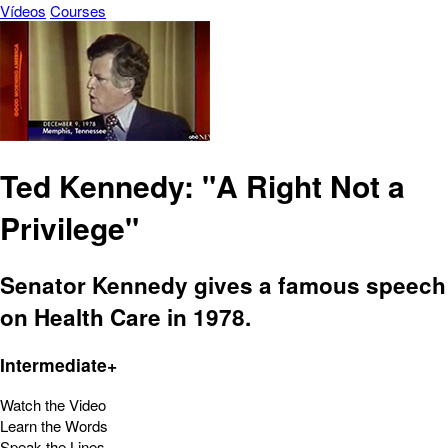
Vídeos
Courses
Ted Kennedy: "A Right Not a
Privilege"
Senator Kennedy gives a famous speech
on Health Care in 1978.
Intermediate+
Watch the Video
Learn the Words
Speak the Lines