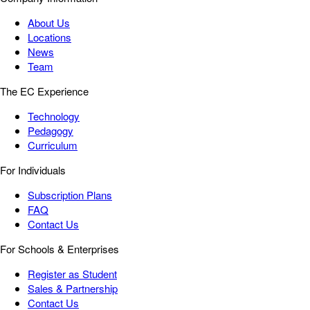
About Us
Locations
News
Team
The EC Experience
Technology
Pedagogy
Curriculum
For Individuals
Subscription Plans
FAQ
Contact Us
For Schools & Enterprises
Register as Student
Sales & Partnership
Contact Us