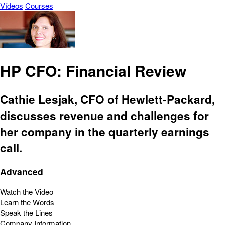
Vídeos
Courses
HP CFO: Financial Review
Cathie Lesjak, CFO of Hewlett-Packard,
discusses revenue and challenges for
her company in the quarterly earnings
call.
Advanced
Watch the Video
Learn the Words
Speak the Lines
Company Information