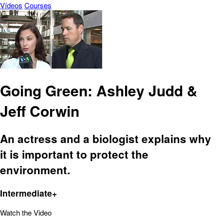
Vídeos
Courses
Going Green: Ashley Judd &
Jeff Corwin
An actress and a biologist explains why
it is important to protect the
environment.
Intermediate+
Watch the Video