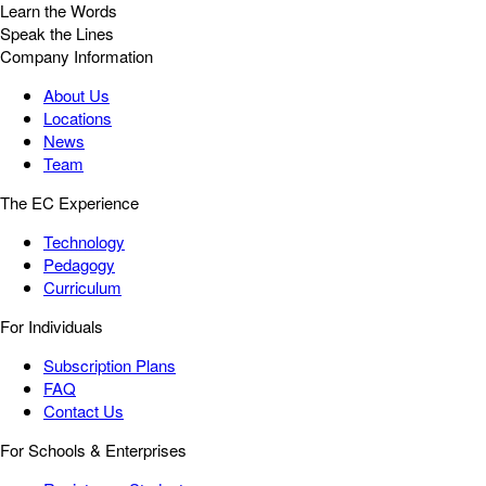
Learn the Words
Speak the Lines
Company Information
About Us
Locations
News
Team
The EC Experience
Technology
Pedagogy
Curriculum
For Individuals
Subscription Plans
FAQ
Contact Us
For Schools & Enterprises