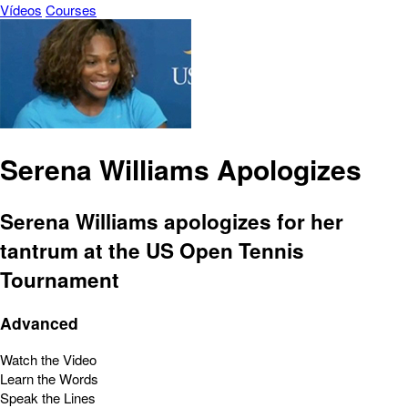
Vídeos
Courses
Serena Williams Apologizes
Serena Williams apologizes for her
tantrum at the US Open Tennis
Tournament
Advanced
Watch the Video
Learn the Words
Speak the Lines