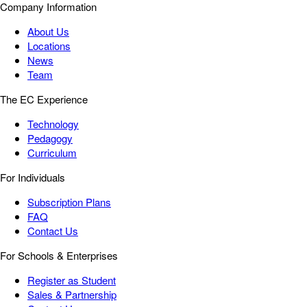
Company Information
About Us
Locations
News
Team
The EC Experience
Technology
Pedagogy
Curriculum
For Individuals
Subscription Plans
FAQ
Contact Us
For Schools & Enterprises
Register as Student
Sales & Partnership