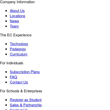
Company Information
About Us
Locations
News
Team
The EC Experience
Technology
Pedagogy
Curriculum
For Individuals
Subscription Plans
FAQ
Contact Us
For Schools & Enterprises
Register as Student
Sales & Partnership
Contact Us