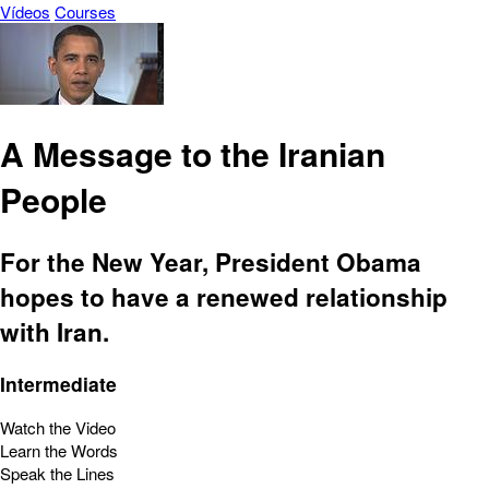
Vídeos
Courses
A Message to the Iranian
People
For the New Year, President Obama
hopes to have a renewed relationship
with Iran.
Intermediate
Watch the Video
Learn the Words
Speak the Lines