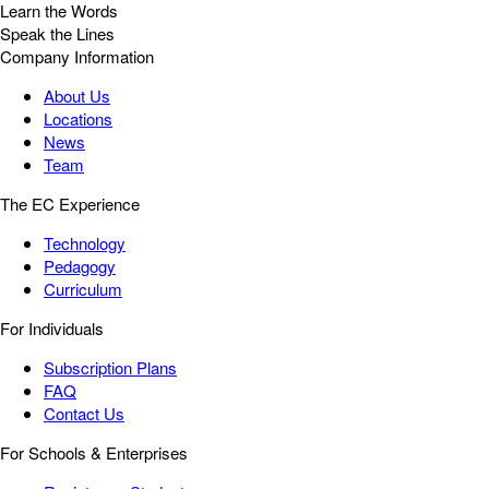
Learn the Words
Speak the Lines
Company Information
About Us
Locations
News
Team
The EC Experience
Technology
Pedagogy
Curriculum
For Individuals
Subscription Plans
FAQ
Contact Us
For Schools & Enterprises