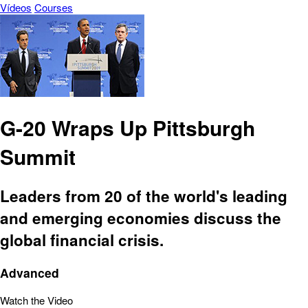
Vídeos
Courses
G-20 Wraps Up Pittsburgh
Summit
Leaders from 20 of the world's leading
and emerging economies discuss the
global financial crisis.
Advanced
Watch the Video