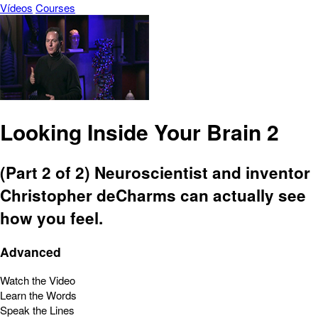
Vídeos
Courses
Looking Inside Your Brain 2
(Part 2 of 2) Neuroscientist and inventor
Christopher deCharms can actually see
how you feel.
Advanced
Watch the Video
Learn the Words
Speak the Lines