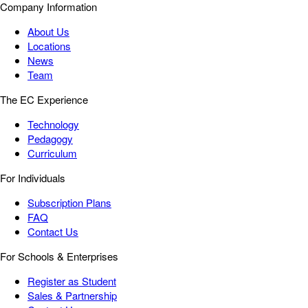
Company Information
About Us
Locations
News
Team
The EC Experience
Technology
Pedagogy
Curriculum
For Individuals
Subscription Plans
FAQ
Contact Us
For Schools & Enterprises
Register as Student
Sales & Partnership