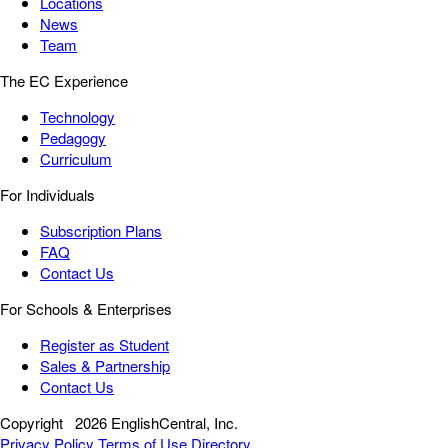
Locations
News
Team
The EC Experience
Technology
Pedagogy
Curriculum
For Individuals
Subscription Plans
FAQ
Contact Us
For Schools & Enterprises
Register as Student
Sales & Partnership
Contact Us
Copyright
2026 EnglishCentral, Inc.
Privacy Policy
Terms of Use
Directory