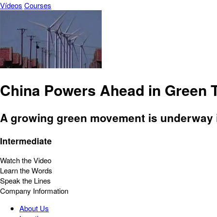
Vídeos
Courses
China Powers Ahead in Green 
A growing green movement is underway in
Intermediate
Watch the Video
Learn the Words
Speak the Lines
Company Information
About Us