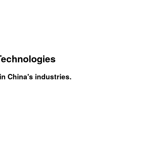
Technologies
 China's industries.