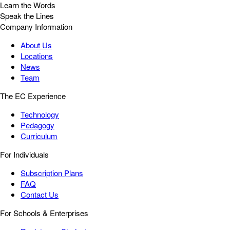
Learn the Words
Speak the Lines
Company Information
About Us
Locations
News
Team
The EC Experience
Technology
Pedagogy
Curriculum
For Individuals
Subscription Plans
FAQ
Contact Us
For Schools & Enterprises