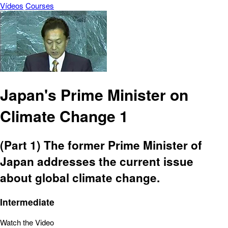
Vídeos
Courses
Japan's Prime Minister on
Climate Change 1
(Part 1) The former Prime Minister of
Japan addresses the current issue
about global climate change.
Intermediate
Watch the Video