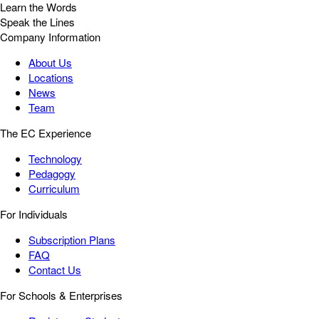
Learn the Words
Speak the Lines
Company Information
About Us
Locations
News
Team
The EC Experience
Technology
Pedagogy
Curriculum
For Individuals
Subscription Plans
FAQ
Contact Us
For Schools & Enterprises