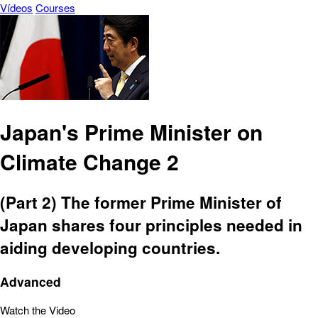
Vídeos
Courses
Japan's Prime Minister on
Climate Change 2
(Part 2) The former Prime Minister of
Japan shares four principles needed in
aiding developing countries.
Advanced
Watch the Video