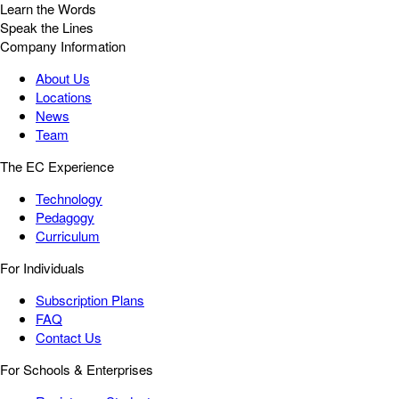
Learn the Words
Speak the Lines
Company Information
About Us
Locations
News
Team
The EC Experience
Technology
Pedagogy
Curriculum
For Individuals
Subscription Plans
FAQ
Contact Us
For Schools & Enterprises