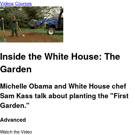
Vídeos
Courses
Inside the White House: The
Garden
Michelle Obama and White House chef
Sam Kass talk about planting the "First
Garden."
Advanced
Watch the Video