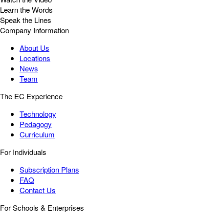
Learn the Words
Speak the Lines
Company Information
About Us
Locations
News
Team
The EC Experience
Technology
Pedagogy
Curriculum
For Individuals
Subscription Plans
FAQ
Contact Us
For Schools & Enterprises