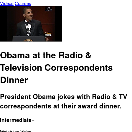
Vídeos
Courses
Obama at the Radio &
Television Correspondents
Dinner
President Obama jokes with Radio & TV
correspondents at their award dinner.
Intermediate+
Watch the Video