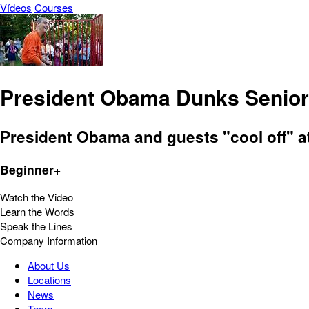
Vídeos
Courses
President Obama Dunks Senior
President Obama and guests "cool off" a
Beginner+
Watch the Video
Learn the Words
Speak the Lines
Company Information
About Us
Locations
News
Team