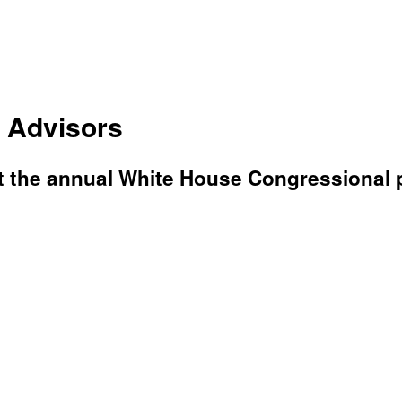
 Advisors
t the annual White House Congressional 