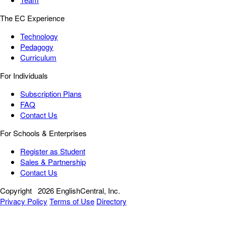
The EC Experience
Technology
Pedagogy
Curriculum
For Individuals
Subscription Plans
FAQ
Contact Us
For Schools & Enterprises
Register as Student
Sales & Partnership
Contact Us
Copyright
2026 EnglishCentral, Inc.
Privacy Policy
Terms of Use
Directory