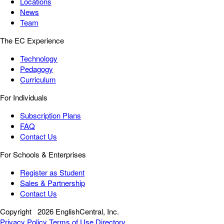
Locations
News
Team
The EC Experience
Technology
Pedagogy
Curriculum
For Individuals
Subscription Plans
FAQ
Contact Us
For Schools & Enterprises
Register as Student
Sales & Partnership
Contact Us
Copyright
2026 EnglishCentral, Inc.
Privacy Policy
Terms of Use
Directory