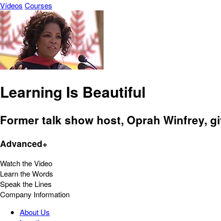
Vídeos
Courses
Learning Is Beautiful
Former talk show host, Oprah Winfrey, gi
Advanced+
Watch the Video
Learn the Words
Speak the Lines
Company Information
About Us