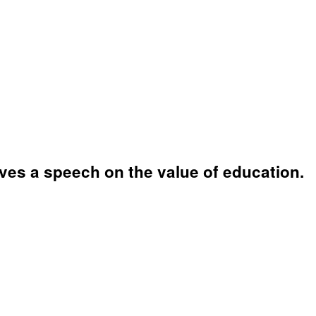
ves a speech on the value of education.