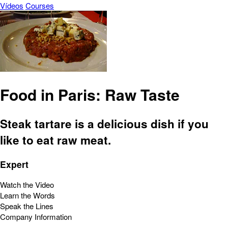
Vídeos
Courses
Food in Paris: Raw Taste
Steak tartare is a delicious dish if you
like to eat raw meat.
Expert
Watch the Video
Learn the Words
Speak the Lines
Company Information