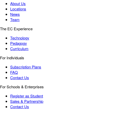
About Us
Locations
News
Team
The EC Experience
Technology
Pedagogy
Curriculum
For Individuals
Subscription Plans
FAQ
Contact Us
For Schools & Enterprises
Register as Student
Sales & Partnership
Contact Us