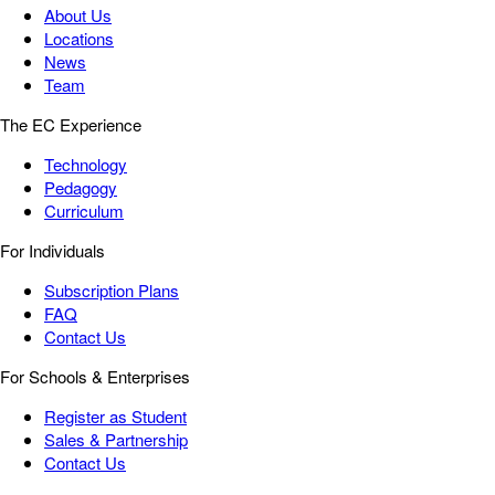
About Us
Locations
News
Team
The EC Experience
Technology
Pedagogy
Curriculum
For Individuals
Subscription Plans
FAQ
Contact Us
For Schools & Enterprises
Register as Student
Sales & Partnership
Contact Us