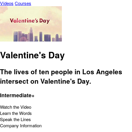
Vídeos
Courses
Valentine's Day
The lives of ten people in Los Angeles
intersect on Valentine's Day.
Intermediate+
Watch the Video
Learn the Words
Speak the Lines
Company Information