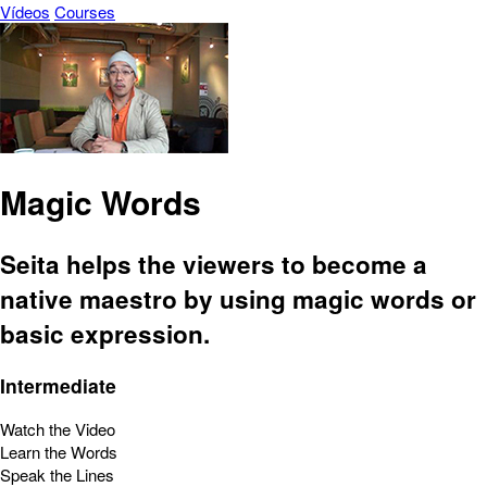
Vídeos
Courses
Magic Words
Seita helps the viewers to become a
native maestro by using magic words or
basic expression.
Intermediate
Watch the Video
Learn the Words
Speak the Lines