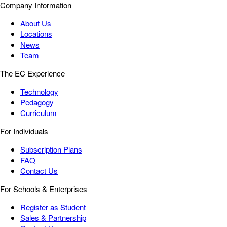
Company Information
About Us
Locations
News
Team
The EC Experience
Technology
Pedagogy
Curriculum
For Individuals
Subscription Plans
FAQ
Contact Us
For Schools & Enterprises
Register as Student
Sales & Partnership