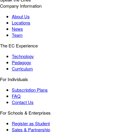
Company Information
About Us
Locations
News
Team
The EC Experience
Technology
Pedagogy
Curriculum
For Individuals
Subscription Plans
FAQ
Contact Us
For Schools & Enterprises
Register as Student
Sales & Partnership