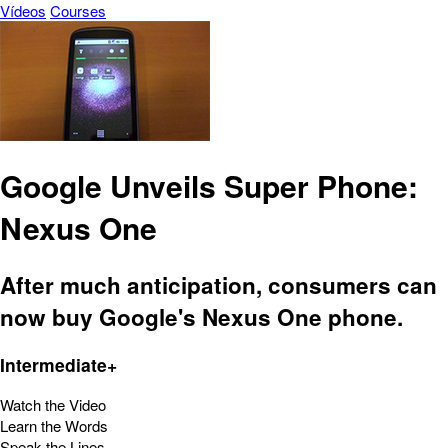
Vídeos
Courses
Google Unveils Super Phone:
Nexus One
After much anticipation, consumers can
now buy Google's Nexus One phone.
Intermediate+
Watch the Video
Learn the Words
Speak the Lines