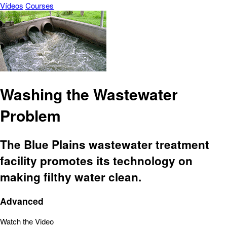
Vídeos
Courses
Washing the Wastewater
Problem
The Blue Plains wastewater treatment
facility promotes its technology on
making filthy water clean.
Advanced
Watch the Video