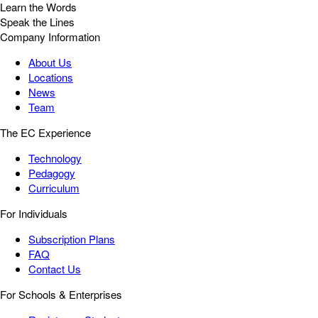
Learn the Words
Speak the Lines
Company Information
About Us
Locations
News
Team
The EC Experience
Technology
Pedagogy
Curriculum
For Individuals
Subscription Plans
FAQ
Contact Us
For Schools & Enterprises