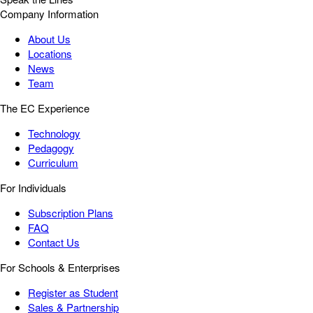
Company Information
About Us
Locations
News
Team
The EC Experience
Technology
Pedagogy
Curriculum
For Individuals
Subscription Plans
FAQ
Contact Us
For Schools & Enterprises
Register as Student
Sales & Partnership