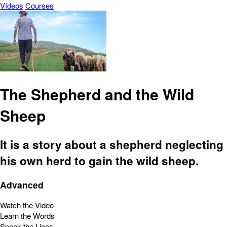
Vídeos
Courses
The Shepherd and the Wild
Sheep
It is a story about a shepherd neglecting
his own herd to gain the wild sheep.
Advanced
Watch the Video
Learn the Words
Speak the Lines